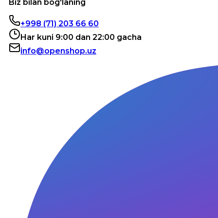
Biz bilan bog'laning
+998 (71) 203 66 60
Har kuni 9:00 dan 22:00 gacha
info@openshop.uz