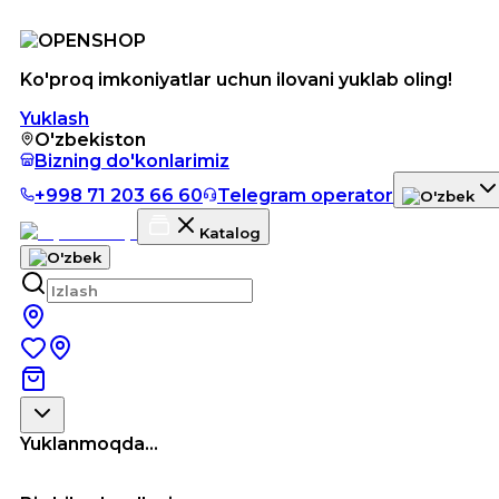
Ko'proq imkoniyatlar uchun ilovani yuklab oling!
Yuklash
O'zbekiston
Bizning do'konlarimiz
+998 71 203 66 60
Telegram operator
Katalog
Yuklanmoqda...