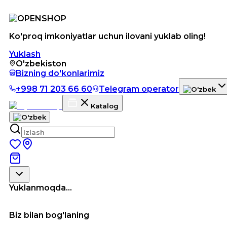
Ko'proq imkoniyatlar uchun ilovani yuklab oling!
Yuklash
O'zbekiston
Bizning do'konlarimiz
+998 71 203 66 60
Telegram operator
Katalog
Yuklanmoqda...
Biz bilan bog'laning