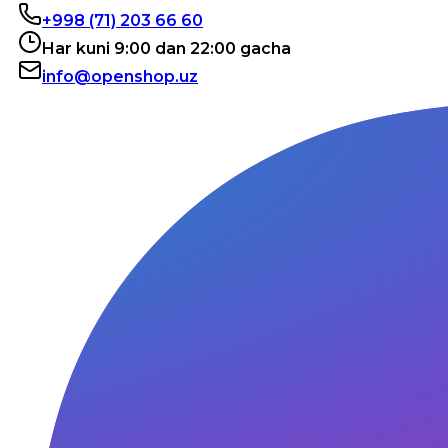
+998 (71) 203 66 60
Har kuni 9:00 dan 22:00 gacha
info@openshop.uz