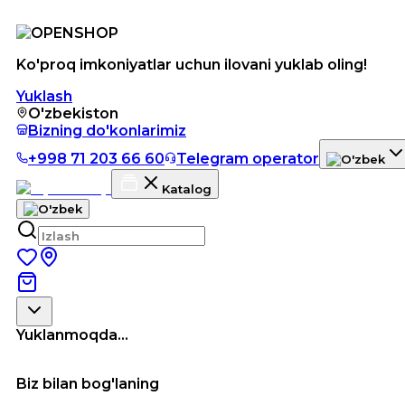
Ko'proq imkoniyatlar uchun ilovani yuklab oling!
Yuklash
O'zbekiston
Bizning do'konlarimiz
+998 71 203 66 60
Telegram operator
Katalog
Yuklanmoqda...
Biz bilan bog'laning