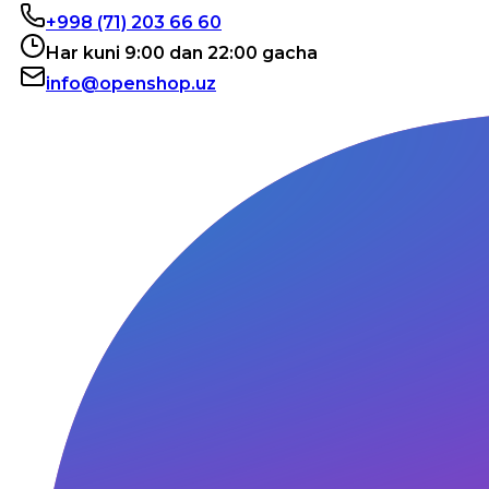
+998 (71) 203 66 60
Har kuni 9:00 dan 22:00 gacha
info@openshop.uz