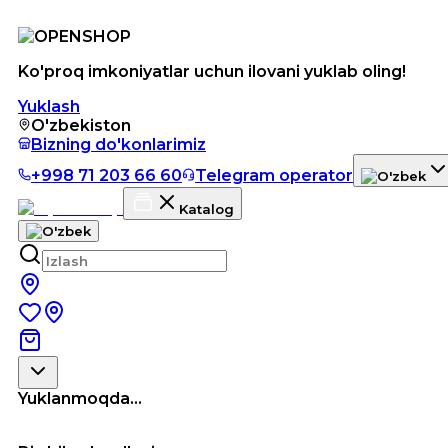
Ko'proq imkoniyatlar uchun ilovani yuklab oling!
Yuklash
O'zbekiston
Bizning do'konlarimiz
+998 71 203 66 60
Telegram operator
Katalog
Yuklanmoqda...