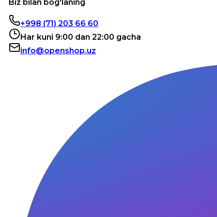
Biz bilan bog'laning
+998 (71) 203 66 60
Har kuni 9:00 dan 22:00 gacha
info@openshop.uz