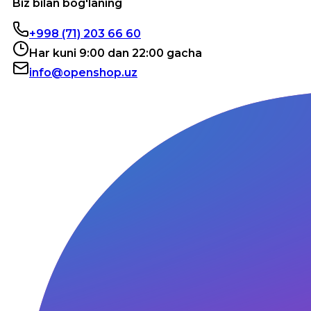
Biz bilan bog'laning
+998 (71) 203 66 60
Har kuni 9:00 dan 22:00 gacha
info@openshop.uz