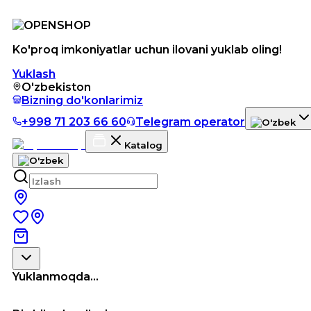
Ko'proq imkoniyatlar uchun ilovani yuklab oling!
Yuklash
O'zbekiston
Bizning do'konlarimiz
+998 71 203 66 60
Telegram operator
Katalog
Yuklanmoqda...