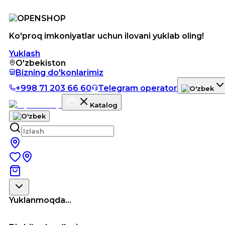
Ko'proq imkoniyatlar uchun ilovani yuklab oling!
Yuklash
O'zbekiston
Bizning do'konlarimiz
+998 71 203 66 60
Telegram operator
Katalog
Yuklanmoqda...