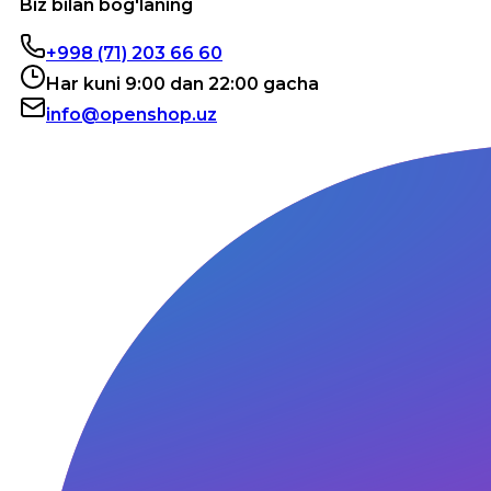
Biz bilan bog'laning
+998 (71) 203 66 60
Har kuni 9:00 dan 22:00 gacha
info@openshop.uz