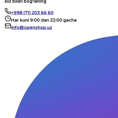
Biz bilan bog'laning
+998 (71) 203 66 60
Har kuni 9:00 dan 22:00 gacha
info@openshop.uz