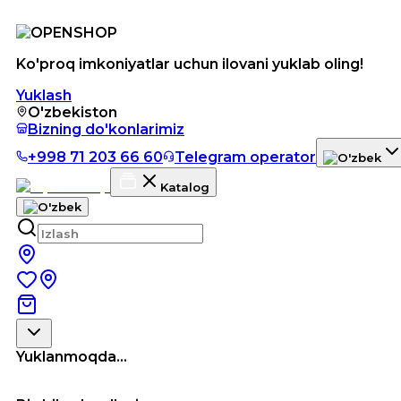
Ko'proq imkoniyatlar uchun ilovani yuklab oling!
Yuklash
O'zbekiston
Bizning do'konlarimiz
+998 71 203 66 60
Telegram operator
Katalog
Yuklanmoqda...