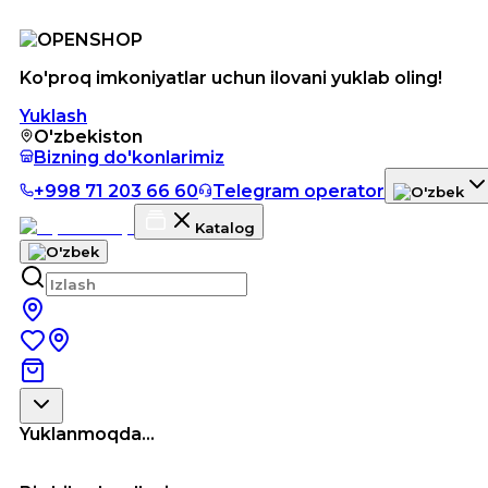
Ko'proq imkoniyatlar uchun ilovani yuklab oling!
Yuklash
O'zbekiston
Bizning do'konlarimiz
+998 71 203 66 60
Telegram operator
Katalog
Yuklanmoqda...