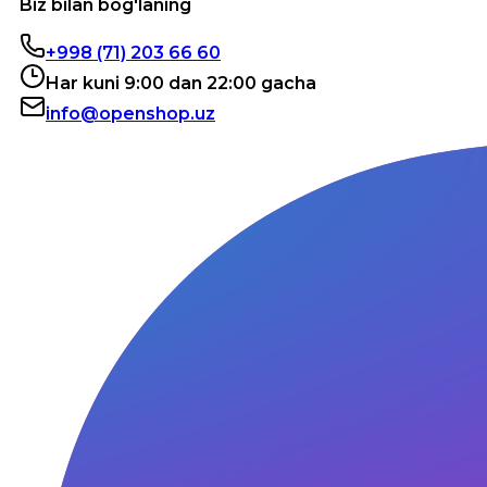
Biz bilan bog'laning
+998 (71) 203 66 60
Har kuni 9:00 dan 22:00 gacha
info@openshop.uz