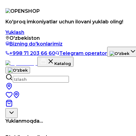
Ko'proq imkoniyatlar uchun ilovani yuklab oling!
Yuklash
O'zbekiston
Bizning do'konlarimiz
+998 71 203 66 60
Telegram operator
Katalog
Yuklanmoqda...