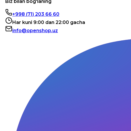
Biz bilan bog'laning
+998 (71) 203 66 60
Har kuni 9:00 dan 22:00 gacha
info@openshop.uz