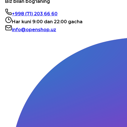
Biz bilan bog'laning
+998 (71) 203 66 60
Har kuni 9:00 dan 22:00 gacha
info@openshop.uz