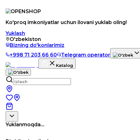
Ko'proq imkoniyatlar uchun ilovani yuklab oling!
Yuklash
O'zbekiston
Bizning do'konlarimiz
+998 71 203 66 60
Telegram operator
Katalog
Yuklanmoqda...