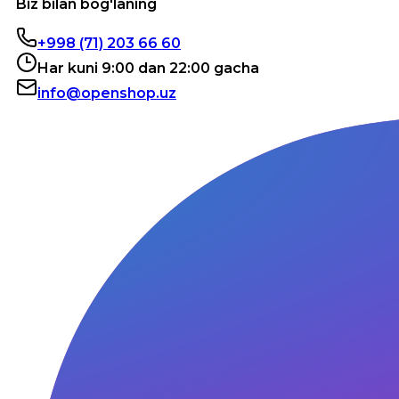
Biz bilan bog'laning
+998 (71) 203 66 60
Har kuni 9:00 dan 22:00 gacha
info@openshop.uz