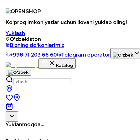
Ko'proq imkoniyatlar uchun ilovani yuklab oling!
Yuklash
O'zbekiston
Bizning do'konlarimiz
+998 71 203 66 60
Telegram operator
Katalog
Yuklanmoqda...