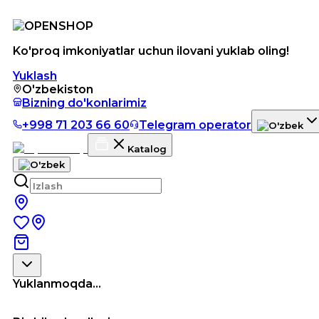
Ko'proq imkoniyatlar uchun ilovani yuklab oling!
Yuklash
O'zbekiston
Bizning do'konlarimiz
+998 71 203 66 60
Telegram operator
Katalog
Yuklanmoqda...