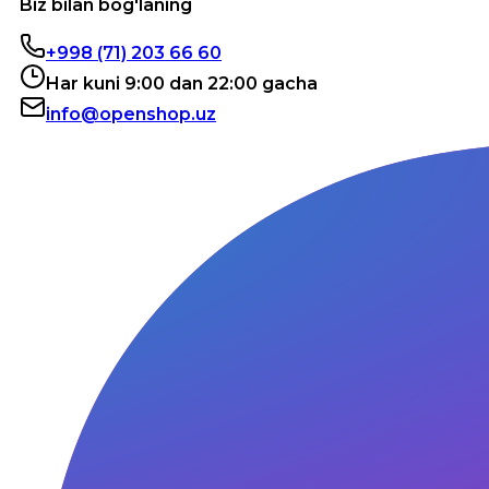
Biz bilan bog'laning
+998 (71) 203 66 60
Har kuni 9:00 dan 22:00 gacha
info@openshop.uz