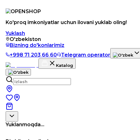
Ko'proq imkoniyatlar uchun ilovani yuklab oling!
Yuklash
O'zbekiston
Bizning do'konlarimiz
+998 71 203 66 60
Telegram operator
Katalog
Yuklanmoqda...