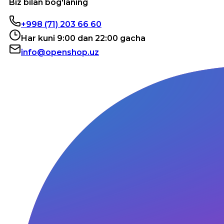
Biz bilan bog'laning
+998 (71) 203 66 60
Har kuni 9:00 dan 22:00 gacha
info@openshop.uz