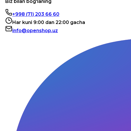
Biz bilan bog'laning
+998 (71) 203 66 60
Har kuni 9:00 dan 22:00 gacha
info@openshop.uz