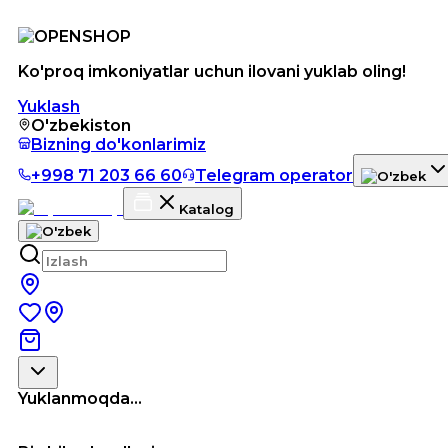
Ko'proq imkoniyatlar uchun ilovani yuklab oling!
Yuklash
O'zbekiston
Bizning do'konlarimiz
+998 71 203 66 60
Telegram operator
Katalog
Yuklanmoqda...