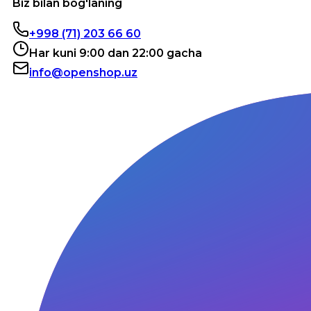
Biz bilan bog'laning
+998 (71) 203 66 60
Har kuni 9:00 dan 22:00 gacha
info@openshop.uz