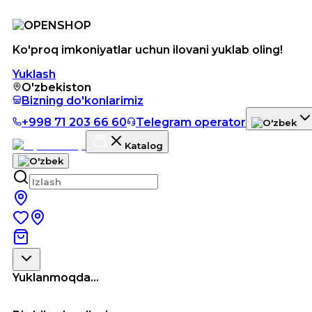
Ko'proq imkoniyatlar uchun ilovani yuklab oling!
Yuklash
O'zbekiston
Bizning do'konlarimiz
+998 71 203 66 60
Telegram operator
Katalog
Yuklanmoqda...