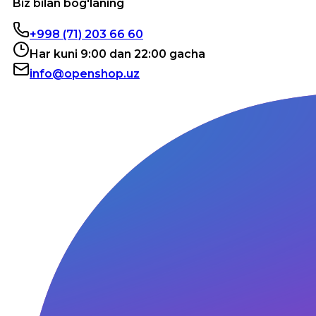
Biz bilan bog'laning
+998 (71) 203 66 60
Har kuni 9:00 dan 22:00 gacha
info@openshop.uz