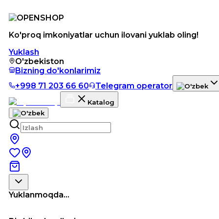
Ko'proq imkoniyatlar uchun ilovani yuklab oling!
Yuklash
O'zbekiston
Bizning do'konlarimiz
+998 71 203 66 60
Telegram operator
Katalog
Yuklanmoqda...