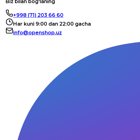
Biz bilan bog'laning
+998 (71) 203 66 60
Har kuni 9:00 dan 22:00 gacha
info@openshop.uz