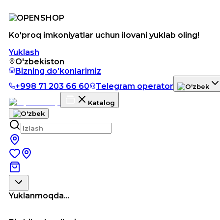
Ko'proq imkoniyatlar uchun ilovani yuklab oling!
Yuklash
O'zbekiston
Bizning do'konlarimiz
+998 71 203 66 60
Telegram operator
Katalog
Yuklanmoqda...