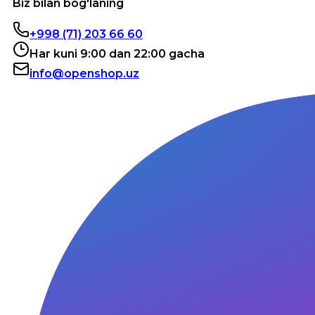
Biz bilan bog'laning
+998 (71) 203 66 60
Har kuni 9:00 dan 22:00 gacha
info@openshop.uz