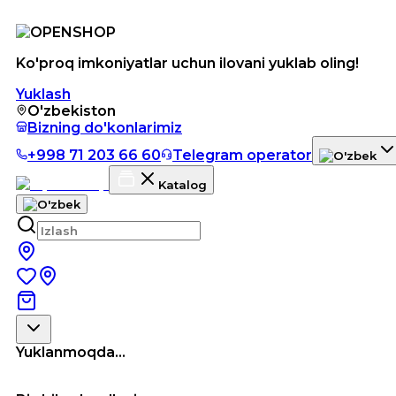
Ko'proq imkoniyatlar uchun ilovani yuklab oling!
Yuklash
O'zbekiston
Bizning do'konlarimiz
+998 71 203 66 60
Telegram operator
Katalog
Yuklanmoqda...