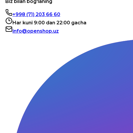
Biz bilan bog'laning
+998 (71) 203 66 60
Har kuni 9:00 dan 22:00 gacha
info@openshop.uz