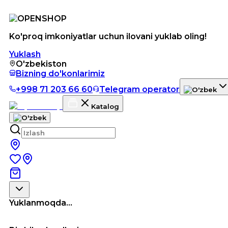
Ko'proq imkoniyatlar uchun ilovani yuklab oling!
Yuklash
O'zbekiston
Bizning do'konlarimiz
+998 71 203 66 60
Telegram operator
Katalog
Yuklanmoqda...