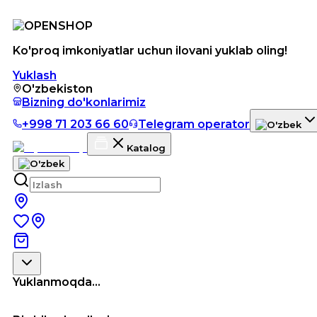
Ko'proq imkoniyatlar uchun ilovani yuklab oling!
Yuklash
O'zbekiston
Bizning do'konlarimiz
+998 71 203 66 60
Telegram operator
Katalog
Yuklanmoqda...