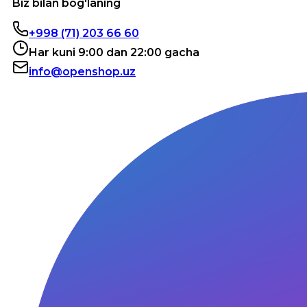
Biz bilan bog'laning
+998 (71) 203 66 60
Har kuni 9:00 dan 22:00 gacha
info@openshop.uz