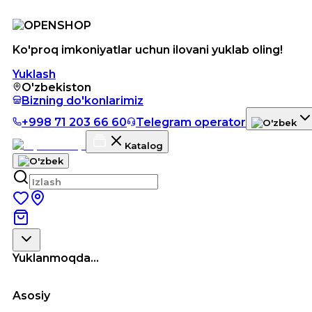
Ko'proq imkoniyatlar uchun ilovani yuklab oling!
Yuklash
O'zbekiston
Bizning do'konlarimiz
+998 71 203 66 60
Telegram operator
Katalog
Yuklanmoqda...
Asosiy