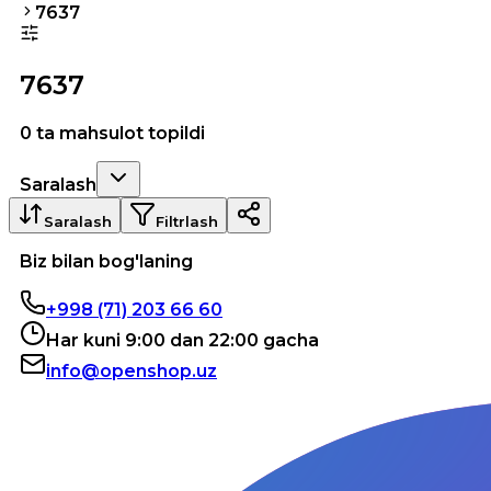
7637
7637
0 ta mahsulot topildi
Saralash
Saralash
Filtrlash
Biz bilan bog'laning
+998 (71) 203 66 60
Har kuni 9:00 dan 22:00 gacha
info@openshop.uz