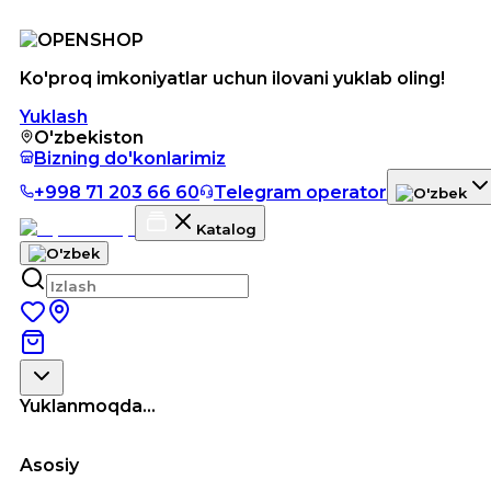
Ko'proq imkoniyatlar uchun ilovani yuklab oling!
Yuklash
O'zbekiston
Bizning do'konlarimiz
+998 71 203 66 60
Telegram operator
Katalog
Yuklanmoqda...
Asosiy