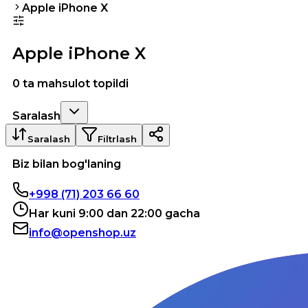
Apple iPhone X
Apple iPhone X
0 ta mahsulot topildi
Saralash
Saralash
Filtrlash
Biz bilan bog'laning
+998 (71) 203 66 60
Har kuni 9:00 dan 22:00 gacha
info@openshop.uz