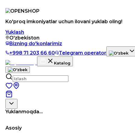
Ko'proq imkoniyatlar uchun ilovani yuklab oling!
Yuklash
O'zbekiston
Bizning do'konlarimiz
+998 71 203 66 60
Telegram operator
Katalog
Yuklanmoqda...
Asosiy