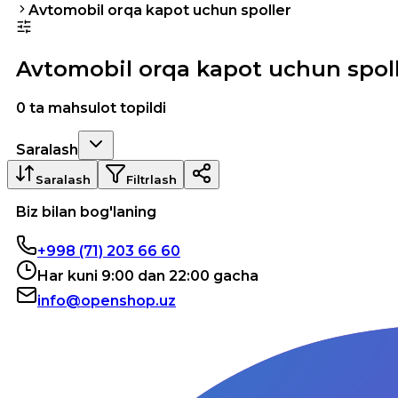
Avtomobil orqa kapot uchun spoller
Avtomobil orqa kapot uchun spol
0 ta mahsulot topildi
Saralash
Saralash
Filtrlash
Biz bilan bog'laning
+998 (71) 203 66 60
Har kuni 9:00 dan 22:00 gacha
info@openshop.uz