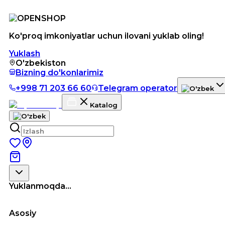
Ko'proq imkoniyatlar uchun ilovani yuklab oling!
Yuklash
O'zbekiston
Bizning do'konlarimiz
+998 71 203 66 60
Telegram operator
Katalog
Yuklanmoqda...
Asosiy