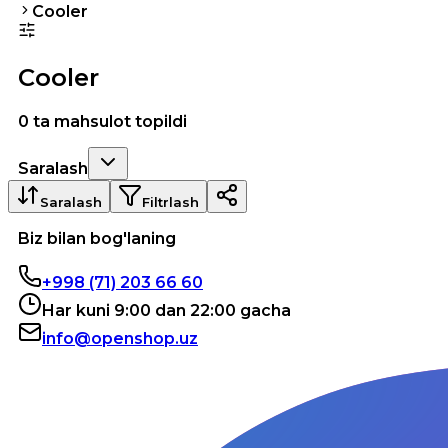
Cooler
Cooler
0 ta mahsulot topildi
Saralash
Saralash
Filtrlash
Biz bilan bog'laning
+998 (71) 203 66 60
Har kuni 9:00 dan 22:00 gacha
info@openshop.uz