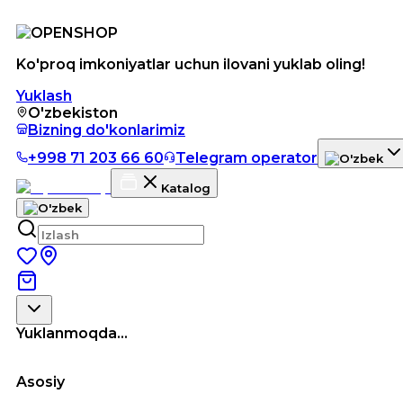
Ko'proq imkoniyatlar uchun ilovani yuklab oling!
Yuklash
O'zbekiston
Bizning do'konlarimiz
+998 71 203 66 60
Telegram operator
Katalog
Yuklanmoqda...
Asosiy