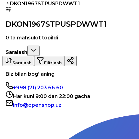
DKON1967STPUSPDWWT1
DKON1967STPUSPDWWT1
0 ta mahsulot topildi
Saralash
Saralash
Filtrlash
Biz bilan bog'laning
+998 (71) 203 66 60
Har kuni 9:00 dan 22:00 gacha
info@openshop.uz