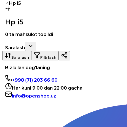
Hp i5
Hp i5
0 ta mahsulot topildi
Saralash
Saralash
Filtrlash
Biz bilan bog'laning
+998 (71) 203 66 60
Har kuni 9:00 dan 22:00 gacha
info@openshop.uz