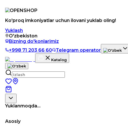
Ko'proq imkoniyatlar uchun ilovani yuklab oling!
Yuklash
O'zbekiston
Bizning do'konlarimiz
+998 71 203 66 60
Telegram operator
Katalog
Yuklanmoqda...
Asosiy