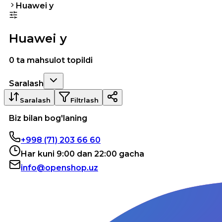
Huawei y
Huawei y
0 ta mahsulot topildi
Saralash
Saralash
Filtrlash
Biz bilan bog'laning
+998 (71) 203 66 60
Har kuni 9:00 dan 22:00 gacha
info@openshop.uz