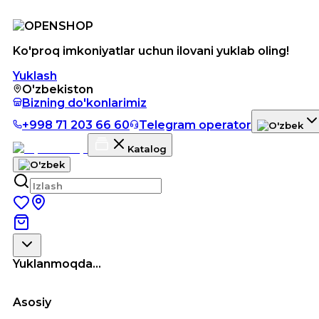
Ko'proq imkoniyatlar uchun ilovani yuklab oling!
Yuklash
O'zbekiston
Bizning do'konlarimiz
+998 71 203 66 60
Telegram operator
Katalog
Yuklanmoqda...
Asosiy