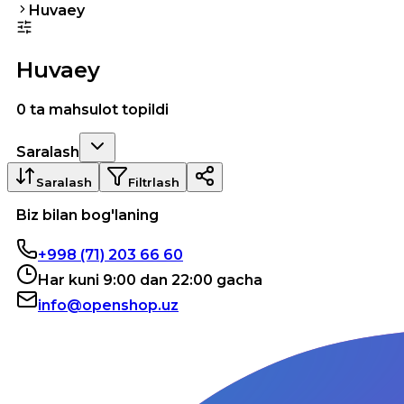
Huvaey
Huvaey
0 ta mahsulot topildi
Saralash
Saralash
Filtrlash
Biz bilan bog'laning
+998 (71) 203 66 60
Har kuni 9:00 dan 22:00 gacha
info@openshop.uz