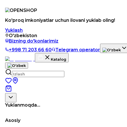
Ko'proq imkoniyatlar uchun ilovani yuklab oling!
Yuklash
O'zbekiston
Bizning do'konlarimiz
+998 71 203 66 60
Telegram operator
Katalog
Yuklanmoqda...
Asosiy