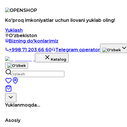
Ko'proq imkoniyatlar uchun ilovani yuklab oling!
Yuklash
O'zbekiston
Bizning do'konlarimiz
+998 71 203 66 60
Telegram operator
Katalog
Yuklanmoqda...
Asosiy