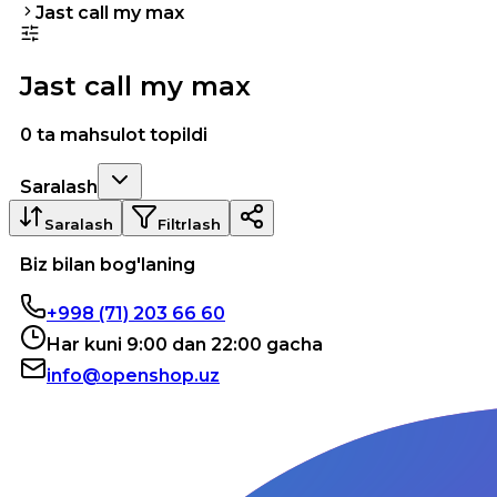
Jast call my max
Jast call my max
0 ta mahsulot topildi
Saralash
Saralash
Filtrlash
Biz bilan bog'laning
+998 (71) 203 66 60
Har kuni 9:00 dan 22:00 gacha
info@openshop.uz