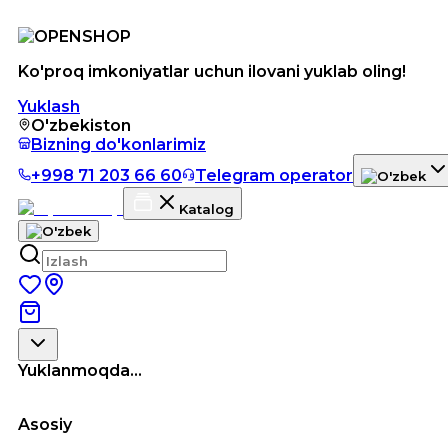
Ko'proq imkoniyatlar uchun ilovani yuklab oling!
Yuklash
O'zbekiston
Bizning do'konlarimiz
+998 71 203 66 60
Telegram operator
Katalog
Yuklanmoqda...
Asosiy