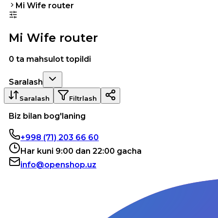
Mi Wife router
Mi Wife router
0 ta mahsulot topildi
Saralash
Saralash
Filtrlash
Biz bilan bog'laning
+998 (71) 203 66 60
Har kuni 9:00 dan 22:00 gacha
info@openshop.uz