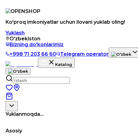
Ko'proq imkoniyatlar uchun ilovani yuklab oling!
Yuklash
O'zbekiston
Bizning do'konlarimiz
+998 71 203 66 60
Telegram operator
Katalog
Yuklanmoqda...
Asosiy