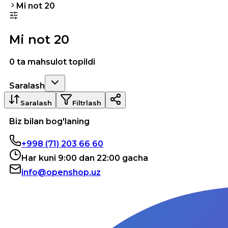
Mi not 20
Mi not 20
0 ta mahsulot topildi
Saralash
Saralash
Filtrlash
Biz bilan bog'laning
+998 (71) 203 66 60
Har kuni 9:00 dan 22:00 gacha
info@openshop.uz