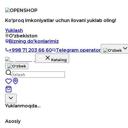
Ko'proq imkoniyatlar uchun ilovani yuklab oling!
Yuklash
O'zbekiston
Bizning do'konlarimiz
+998 71 203 66 60
Telegram operator
Katalog
Yuklanmoqda...
Asosiy