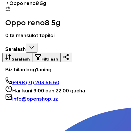
Oppo reno8 5g
Oppo reno8 5g
0 ta mahsulot topildi
Saralash
Saralash
Filtrlash
Biz bilan bog'laning
+998 (71) 203 66 60
Har kuni 9:00 dan 22:00 gacha
info@openshop.uz