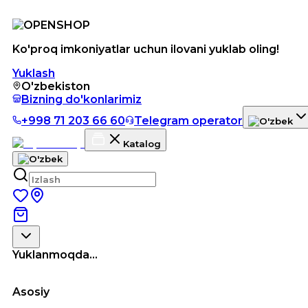
Ko'proq imkoniyatlar uchun ilovani yuklab oling!
Yuklash
O'zbekiston
Bizning do'konlarimiz
+998 71 203 66 60
Telegram operator
Katalog
Yuklanmoqda...
Asosiy