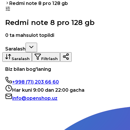
Redmi note 8 pro 128 gb
Redmi note 8 pro 128 gb
0 ta mahsulot topildi
Saralash
Saralash
Filtrlash
Biz bilan bog'laning
+998 (71) 203 66 60
Har kuni 9:00 dan 22:00 gacha
info@openshop.uz