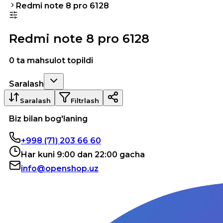
Redmi note 8 pro 6128
Redmi note 8 pro 6128
0 ta mahsulot topildi
Saralash
Saralash
Filtrlash
Biz bilan bog'laning
+998 (71) 203 66 60
Har kuni 9:00 dan 22:00 gacha
info@openshop.uz