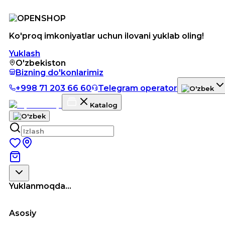
Ko'proq imkoniyatlar uchun ilovani yuklab oling!
Yuklash
O'zbekiston
Bizning do'konlarimiz
+998 71 203 66 60
Telegram operator
Katalog
Yuklanmoqda...
Asosiy