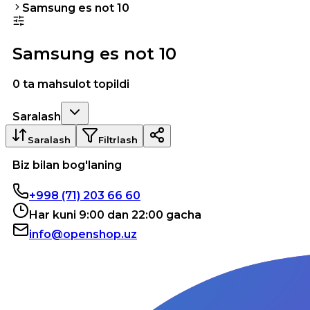
Samsung es not 10
Samsung es not 10
0 ta mahsulot topildi
Saralash
Saralash
Filtrlash
Biz bilan bog'laning
+998 (71) 203 66 60
Har kuni 9:00 dan 22:00 gacha
info@openshop.uz