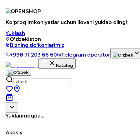
Ko'proq imkoniyatlar uchun ilovani yuklab oling!
Yuklash
O'zbekiston
Bizning do'konlarimiz
+998 71 203 66 60
Telegram operator
Katalog
Yuklanmoqda...
Asosiy