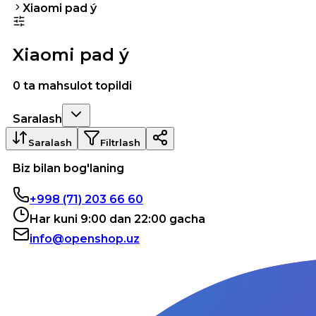
Xiaomi pad ý
Xiaomi pad ý
0 ta mahsulot topildi
Saralash
Saralash
Filtrlash
Biz bilan bog'laning
+998 (71) 203 66 60
Har kuni 9:00 dan 22:00 gacha
info@openshop.uz