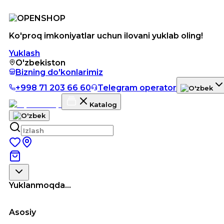
Ko'proq imkoniyatlar uchun ilovani yuklab oling!
Yuklash
O'zbekiston
Bizning do'konlarimiz
+998 71 203 66 60
Telegram operator
Katalog
Yuklanmoqda...
Asosiy