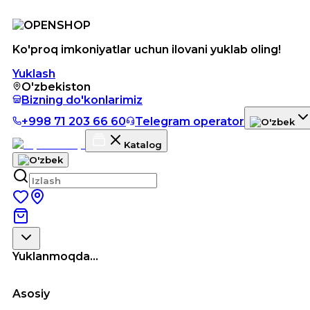
Ko'proq imkoniyatlar uchun ilovani yuklab oling!
Yuklash
O'zbekiston
Bizning do'konlarimiz
+998 71 203 66 60
Telegram operator
Katalog
Yuklanmoqda...
Asosiy