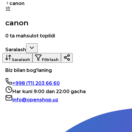
canon
canon
0 ta mahsulot topildi
Saralash
Saralash
Filtrlash
Biz bilan bog'laning
+998 (71) 203 66 60
Har kuni 9:00 dan 22:00 gacha
info@openshop.uz