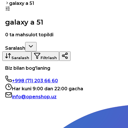
galaxy a 51
galaxy a 51
0 ta mahsulot topildi
Saralash
Saralash
Filtrlash
Biz bilan bog'laning
+998 (71) 203 66 60
Har kuni 9:00 dan 22:00 gacha
info@openshop.uz