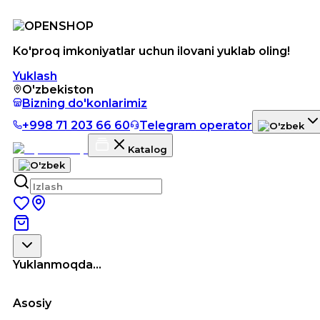
Ko'proq imkoniyatlar uchun ilovani yuklab oling!
Yuklash
O'zbekiston
Bizning do'konlarimiz
+998 71 203 66 60
Telegram operator
Katalog
Yuklanmoqda...
Asosiy