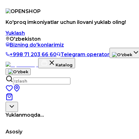
Ko'proq imkoniyatlar uchun ilovani yuklab oling!
Yuklash
O'zbekiston
Bizning do'konlarimiz
+998 71 203 66 60
Telegram operator
Katalog
Yuklanmoqda...
Asosiy