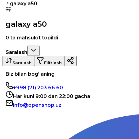
galaxy a50
galaxy a50
0 ta mahsulot topildi
Saralash
Saralash
Filtrlash
Biz bilan bog'laning
+998 (71) 203 66 60
Har kuni 9:00 dan 22:00 gacha
info@openshop.uz