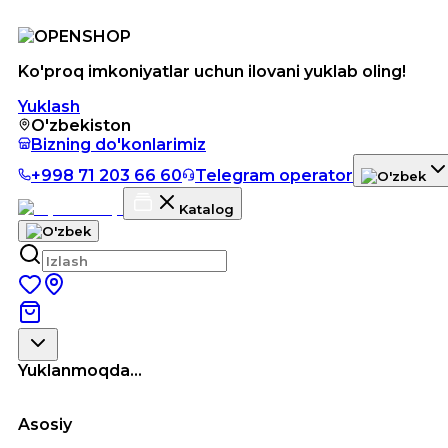
Ko'proq imkoniyatlar uchun ilovani yuklab oling!
Yuklash
O'zbekiston
Bizning do'konlarimiz
+998 71 203 66 60
Telegram operator
Katalog
Yuklanmoqda...
Asosiy