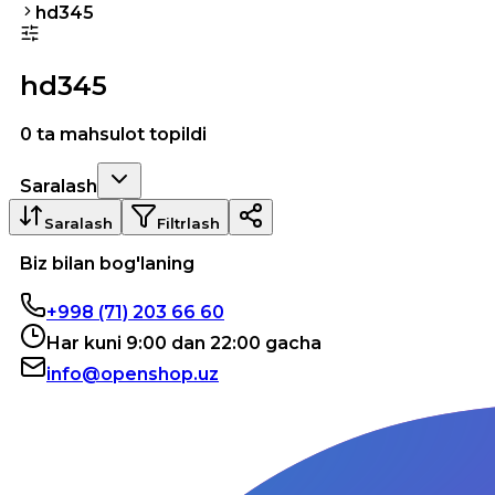
hd345
hd345
0 ta mahsulot topildi
Saralash
Saralash
Filtrlash
Biz bilan bog'laning
+998 (71) 203 66 60
Har kuni 9:00 dan 22:00 gacha
info@openshop.uz