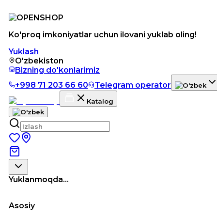
Ko'proq imkoniyatlar uchun ilovani yuklab oling!
Yuklash
O'zbekiston
Bizning do'konlarimiz
+998 71 203 66 60
Telegram operator
Katalog
Yuklanmoqda...
Asosiy