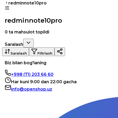
redminnote10pro
redminnote10pro
0 ta mahsulot topildi
Saralash
Saralash
Filtrlash
Biz bilan bog'laning
+998 (71) 203 66 60
Har kuni 9:00 dan 22:00 gacha
info@openshop.uz