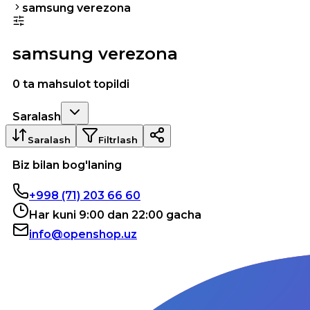
samsung verezona
samsung verezona
0 ta mahsulot topildi
Saralash
Saralash
Filtrlash
Biz bilan bog'laning
+998 (71) 203 66 60
Har kuni 9:00 dan 22:00 gacha
info@openshop.uz