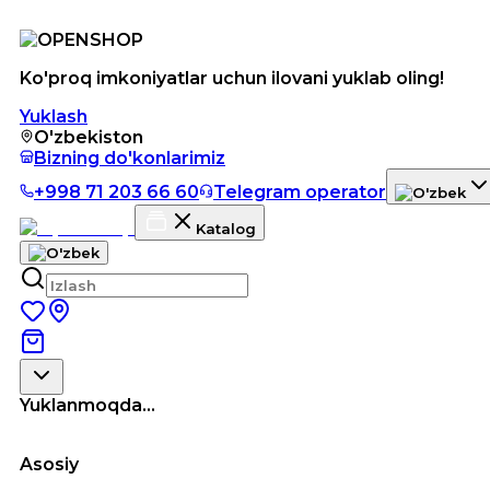
Ko'proq imkoniyatlar uchun ilovani yuklab oling!
Yuklash
O'zbekiston
Bizning do'konlarimiz
+998 71 203 66 60
Telegram operator
Katalog
Yuklanmoqda...
Asosiy