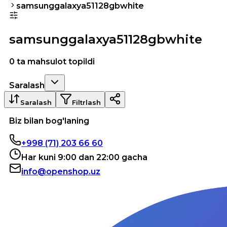
samsunggalaxya51128gbwhite
samsunggalaxya51128gbwhite
0 ta mahsulot topildi
Saralash
Saralash
Filtrlash
Biz bilan bog'laning
+998 (71) 203 66 60
Har kuni 9:00 dan 22:00 gacha
info@openshop.uz