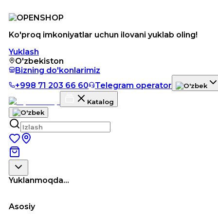
Ko'proq imkoniyatlar uchun ilovani yuklab oling!
Yuklash
O'zbekiston
Bizning do'konlarimiz
+998 71 203 66 60
Telegram operator
Katalog
Yuklanmoqda...
Asosiy