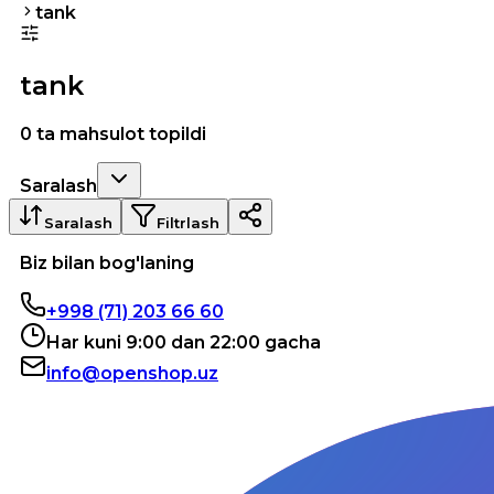
tank
tank
0 ta mahsulot topildi
Saralash
Saralash
Filtrlash
Biz bilan bog'laning
+998 (71) 203 66 60
Har kuni 9:00 dan 22:00 gacha
info@openshop.uz