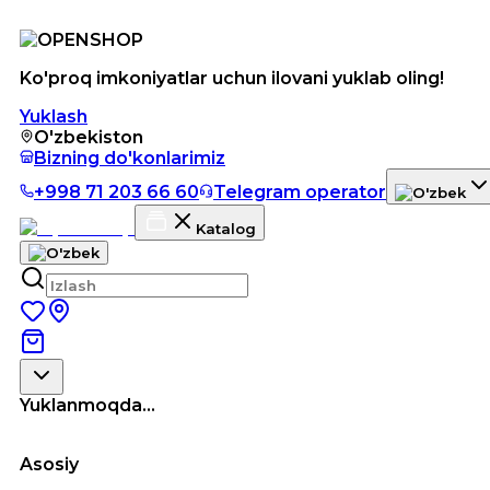
Ko'proq imkoniyatlar uchun ilovani yuklab oling!
Yuklash
O'zbekiston
Bizning do'konlarimiz
+998 71 203 66 60
Telegram operator
Katalog
Yuklanmoqda...
Asosiy