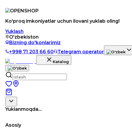
Ko'proq imkoniyatlar uchun ilovani yuklab oling!
Yuklash
O'zbekiston
Bizning do'konlarimiz
+998 71 203 66 60
Telegram operator
Katalog
Yuklanmoqda...
Asosiy