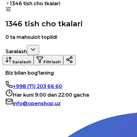
1346 tish cho tkalari
1346 tish cho tkalari
0 ta mahsulot topildi
Saralash
Saralash
Filtrlash
Biz bilan bog'laning
+998 (71) 203 66 60
Har kuni 9:00 dan 22:00 gacha
info@openshop.uz