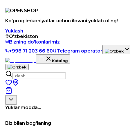
Ko'proq imkoniyatlar uchun ilovani yuklab oling!
Yuklash
O'zbekiston
Bizning do'konlarimiz
+998 71 203 66 60
Telegram operator
Katalog
Yuklanmoqda...
Biz bilan bog'laning