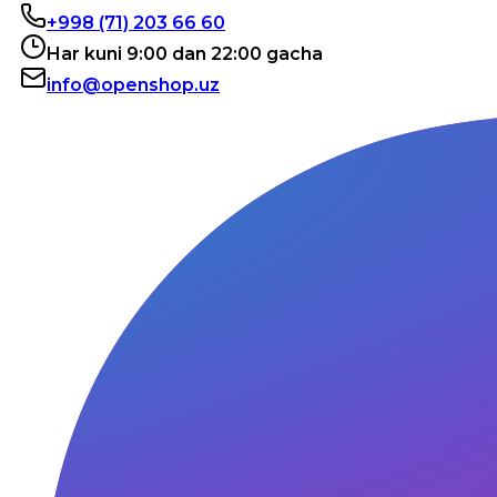
+998 (71) 203 66 60
Har kuni 9:00 dan 22:00 gacha
info@openshop.uz