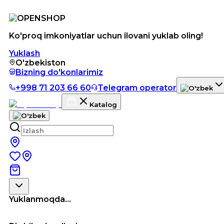
Ko'proq imkoniyatlar uchun ilovani yuklab oling!
Yuklash
O'zbekiston
Bizning do'konlarimiz
+998 71 203 66 60
Telegram operator
Katalog
Yuklanmoqda...