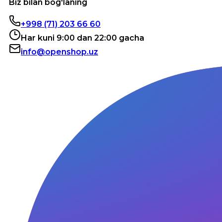
Biz bilan bog'laning
+998 (71) 203 66 60
Har kuni 9:00 dan 22:00 gacha
info@openshop.uz