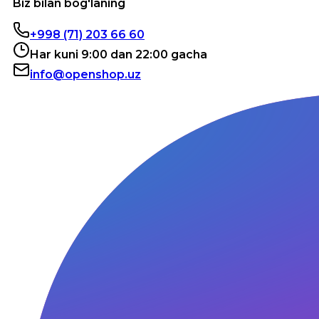
Biz bilan bog'laning
+998 (71) 203 66 60
Har kuni 9:00 dan 22:00 gacha
info@openshop.uz