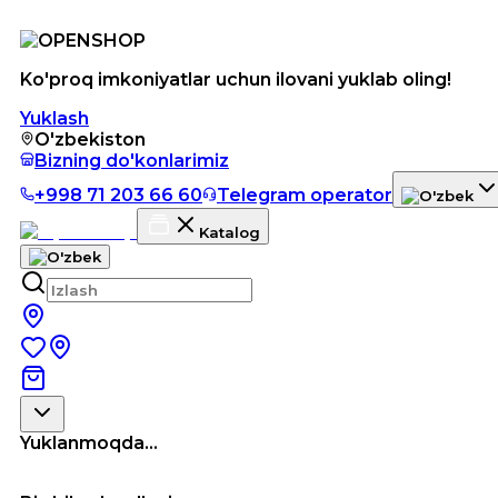
Ko'proq imkoniyatlar uchun ilovani yuklab oling!
Yuklash
O'zbekiston
Bizning do'konlarimiz
+998 71 203 66 60
Telegram operator
Katalog
Yuklanmoqda...