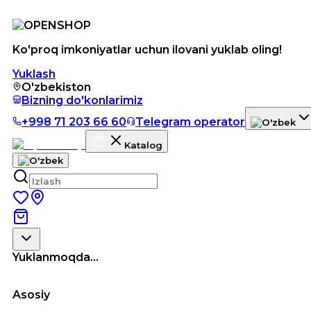
Ko'proq imkoniyatlar uchun ilovani yuklab oling!
Yuklash
O'zbekiston
Bizning do'konlarimiz
+998 71 203 66 60
Telegram operator
Katalog
Yuklanmoqda...
Asosiy