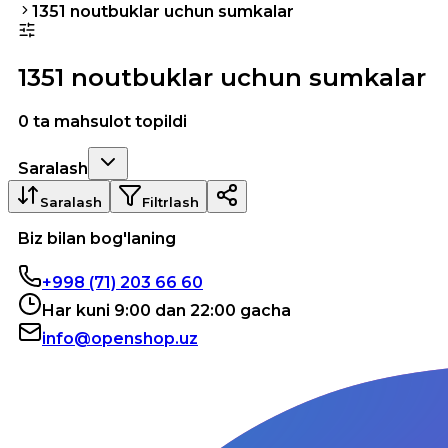
1351 noutbuklar uchun sumkalar
1351 noutbuklar uchun sumkalar
0 ta mahsulot topildi
Saralash
Saralash
Filtrlash
Biz bilan bog'laning
+998 (71) 203 66 60
Har kuni 9:00 dan 22:00 gacha
info@openshop.uz